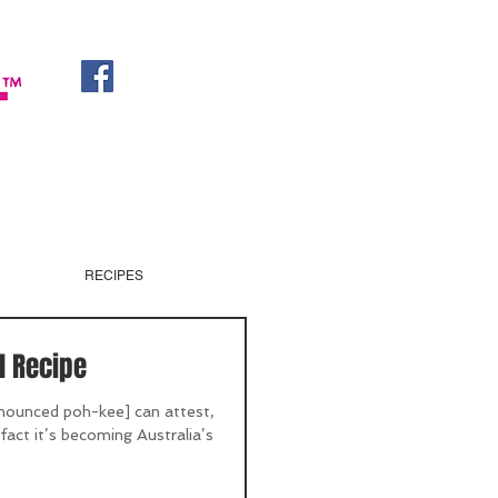
RECIPES
l Recipe
nounced poh-kee] can attest,
he fact it’s becoming Australia’s