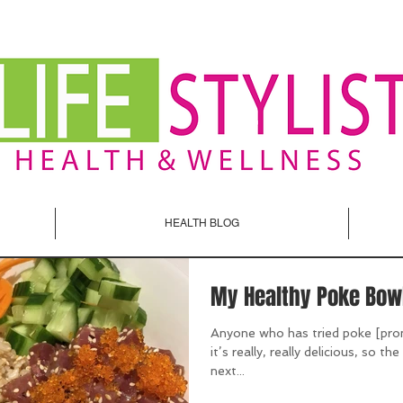
HEALTH BLOG
My Healthy Poke Bow
Anyone who has tried poke [pro
it’s really, really delicious, so t
next...