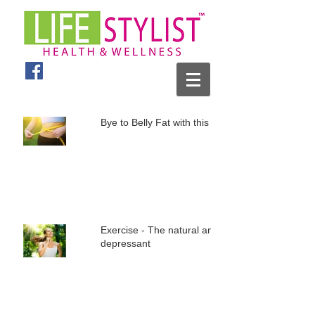
Bye to Belly Fat with this plan
Exercise - The natural anti
depressant