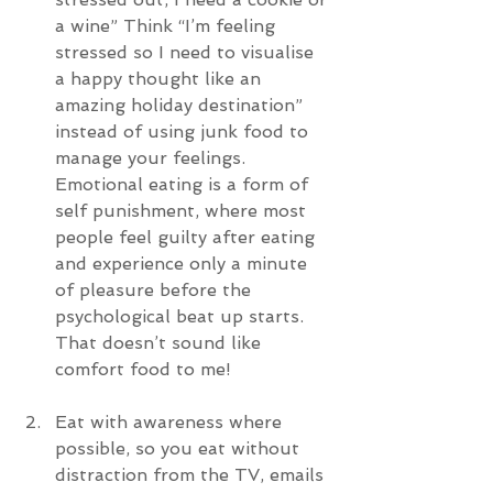
a wine” Think “I’m feeling 
stressed so I need to visualise 
a happy thought like an 
amazing holiday destination” 
instead of using junk food to 
manage your feelings. 
Emotional eating is a form of 
self punishment, where most 
people feel guilty after eating 
and experience only a minute 
of pleasure before the 
psychological beat up starts. 
That doesn’t sound like 
comfort food to me!
Eat with awareness where 
possible, so you eat without 
distraction from the TV, emails 