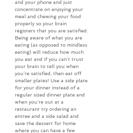
and your phone and just 
concentrate on enjoying your 
meal and chewing your food 
properly so your brain 
registers that you are satisfied. 
Being aware of what you are 
eating (as opposed to mindless 
eating) will reduce how much 
you eat and if you can’t trust 
your brain to tell you when 
you’re satisfied, then eat off 
smaller plates! Use a side plate 
for your dinner instead of a 
regular sized dinner plate and 
when you’re out at a 
restaurant try ordering an 
entree and a side salad and 
save the dessert for home 
where you can have a few 