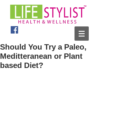
Should You Try a Paleo,
Meditteranean or Plant
based Diet?