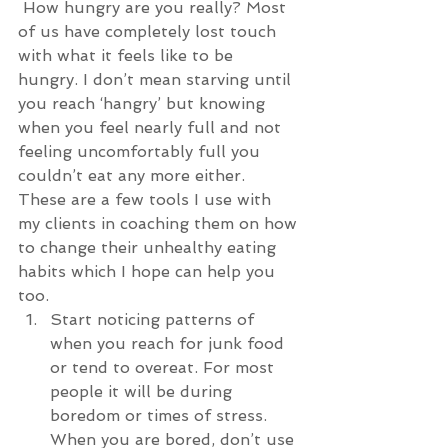
 How hungry are you really? Most 
of us have completely lost touch 
with what it feels like to be 
hungry. I don’t mean starving until 
you reach ‘hangry’ but knowing 
when you feel nearly full and not 
feeling uncomfortably full you 
couldn’t eat any more either.
These are a few tools I use with 
my clients in coaching them on how 
to change their unhealthy eating 
habits which I hope can help you 
too. 
Start noticing patterns of 
when you reach for junk food 
or tend to overeat. For most 
people it will be during 
boredom or times of stress. 
When you are bored, don’t use 