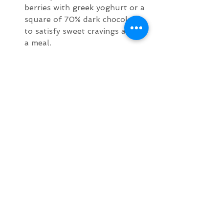
berries with greek yoghurt or a 
square of 70% dark chocolate 
to satisfy sweet cravings after 
a meal.
Choose foods that genuinely 
make you feel good, are 
healthy, nutrient rich and 
delicious. Eating a wide variety 
of delicious healthy foods that 
nourish your body, mind and 
soul will help you refrain from 
eating junk because quite 
honestly your taste buds will 
re-adjust to not enjoying salty, 
greasy, fatty, sugary foods and 
will actually prefer the taste of 
healthy simple unprocessed 
fresh food. 