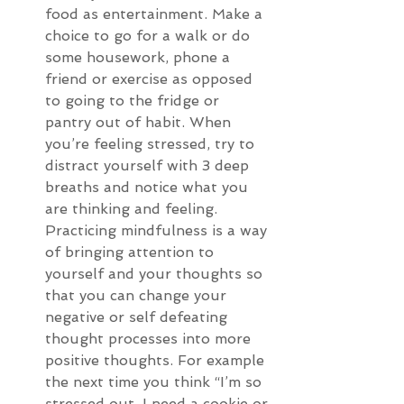
food as entertainment. Make a 
choice to go for a walk or do 
some housework, phone a 
friend or exercise as opposed 
to going to the fridge or 
pantry out of habit. When 
you’re feeling stressed, try to 
distract yourself with 3 deep 
breaths and notice what you 
are thinking and feeling. 
Practicing mindfulness is a way 
of bringing attention to 
yourself and your thoughts so 
that you can change your 
negative or self defeating 
thought processes into more 
positive thoughts. For example 
the next time you think “I’m so 
stressed out, I need a cookie or 