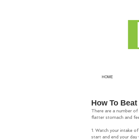
HOME
How To Beat 
There are a number of ca
flatter stomach and fee
1. Watch your intake of 
start and end your day 