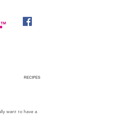
RECIPES
ally want to have a 