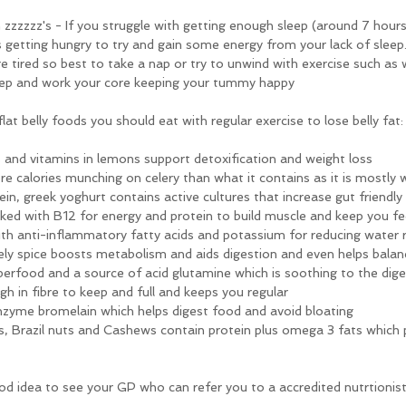
 zzzzzz's - If you struggle with getting enough sleep (around 7 hours 
s getting hungry to try and gain some energy from your lack of sleep. 
 tired so best to take a nap or try to unwind with exercise such as 
sleep and work your core keeping your tummy happy
at belly foods you should eat with regular exercise to lose belly fat:
 and vitamins in lemons support detoxification and weight loss
re calories munching on celery than what it contains as it is mostly 
tein, greek yoghurt contains active cultures that increase gut friendly
cked with B12 for energy and protein to build muscle and keep you fee
th anti-inflammatory fatty acids and potassium for reducing water 
ely spice boosts metabolism and aids digestion and even helps balan
superfood and a source of acid glutamine which is soothing to the dige
igh in fibre to keep and full and keeps you regular
enzyme bromelain which helps digest food and avoid bloating
, Brazil nuts and Cashews contain protein plus omega 3 fats which p
 a good idea to see your GP who can refer you to a accredited nutrtionist