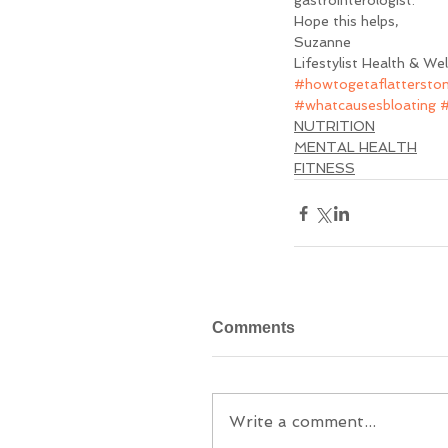
gastrointerologist.
Hope this helps, 
Suzanne
Lifestylist Health & We
#howtogetaflattersto
#whatcausesbloating
#
NUTRITION
MENTAL HEALTH
FITNESS
Comments
Write a comment...