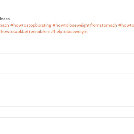
llness
mach
#howtostopbloating
#howtoloseweightfromstomach
#howtos
howtolookbetterinabikini
#helptoloseweight