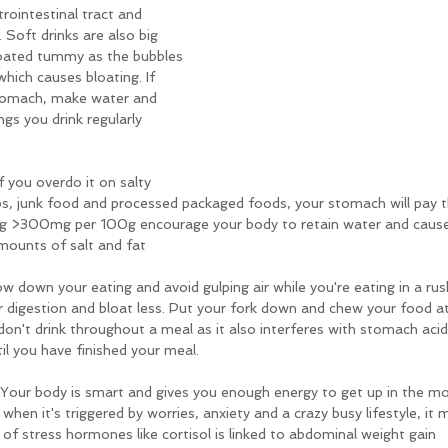
trointestinal tract and 
. Soft drinks are also big 
loated tummy as the bubbles 
hich causes bloating. If 
 stomach, make water and 
ngs you drink regularly 
f you overdo it on salty 
ips, junk food and processed packaged foods, your stomach will pay t
g >300mg per 100g encourage your body to retain water and causes
mounts of salt and fat
low down your eating and avoid gulping air while you're eating in a rus
r digestion and bloat less. Put your fork down and chew your food at
on't drink throughout a meal as it also interferes with stomach acid
til you have finished your meal.
 Your body is smart and gives you enough energy to get up in the mo
hen it's triggered by worries, anxiety and a crazy busy lifestyle, it 
of stress hormones like cortisol is linked to abdominal weight gain 