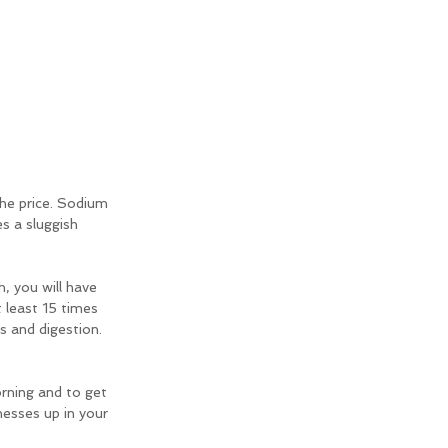
he price. Sodium 
 a sluggish 
h, you will have 
 least 15 times 
s and digestion. 
rning and to get 
messes up in your 