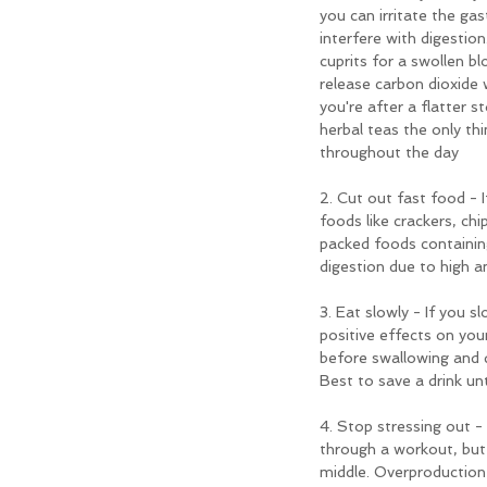
you can irritate the gas
interfere with digestion
cuprits for a swollen b
release carbon dioxide w
you're after a flatter
herbal teas the only thi
throughout the day
2. Cut out fast food - I
foods like crackers, ch
packed foods containin
digestion due to high a
3. Eat slowly - If you s
positive effects on you
before swallowing and d
Best to save a drink un
4. Stop stressing out -
through a workout, but w
middle. Overproduction 