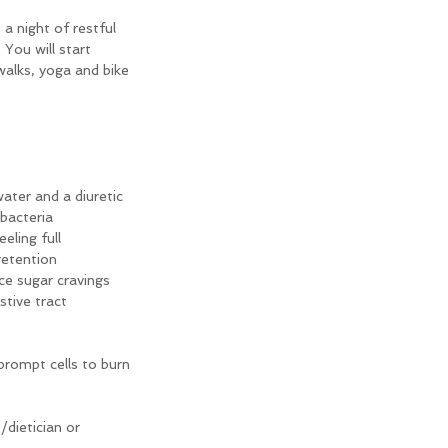
a night of restful 
You will start 
walks, yoga and bike 
water and a diuretic
 bacteria
eling full
retention
ce sugar cravings
stive tract
rompt cells to burn 
/dietician or 