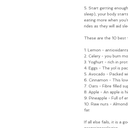
5. Start getting enough
sleep), your body start
eating more when you're
rides as they will aid 
These are the 10 best fl
1. Lemon - antioxidants
2. Celery - you burn mo
3. Yoghurt - rich in pro
4. Eggs - The yol is pa
5. Avocado - Packed wi
6. Cinnamon - This lov
7. Oats - Fibre filled 
8. Apple - An apple is h
9. Pineapple - Full of 
10. Raw nuts - Almonds
fat
If all else fails, it is