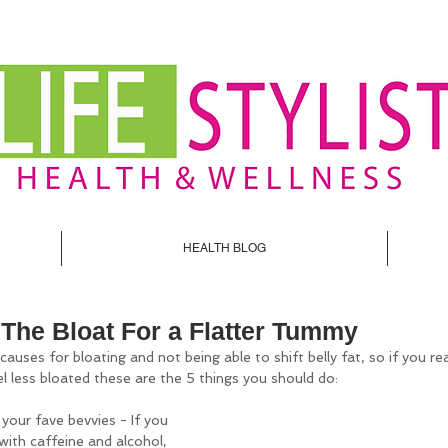
HEALTH BLOG
The Bloat For a Flatter Tummy
uses for bloating and not being able to shift belly fat, so if you re
l less bloated these are the 5 things you should do:
your fave bevvies - If you 
with caffeine and alcohol, 