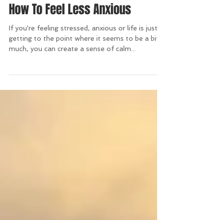
How To Feel Less Anxious
If you're feeling stressed, anxious or life is just
getting to the point where it seems to be a bit
much, you can create a sense of calm...