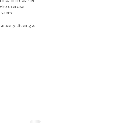
ind, firing up the 
who exercise 
 years.
 anxiety. Seeing a 