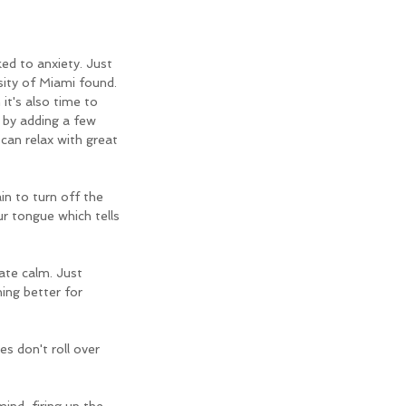
ed to anxiety. Just 
ity of Miami found. 
it's also time to 
 by adding a few 
an relax with great 
in to turn off the 
r tongue which tells 
ate calm. Just 
ing better for 
s don't roll over 