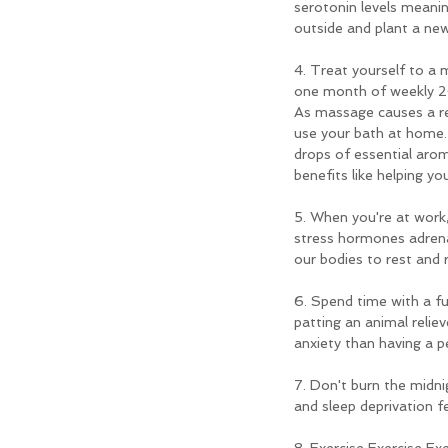
serotonin levels meanin
outside and plant a ne
4. Treat yourself to a 
one month of weekly 20
As massage causes a rel
use your bath at home. 
drops of essential aro
benefits like helping yo
5. When you're at work,
stress hormones adrenal
our bodies to rest and 
6. Spend time with a fu
patting an animal relie
anxiety than having a p
7. Don't burn the midni
and sleep deprivation f