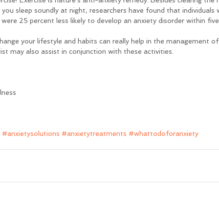
rcise! Exercise is nature's anti-anxiety remedy. Besides clearing the m
 you sleep soundly at night, researchers have found that individuals 
 were 25 percent less likely to develop an anxiety disorder within five
hange your lifestyle and habits can really help in the management of
st may also assist in conjunction with these activities.
llness
#anxietysolutions
#anxietytreatments
#whattodoforanxiety