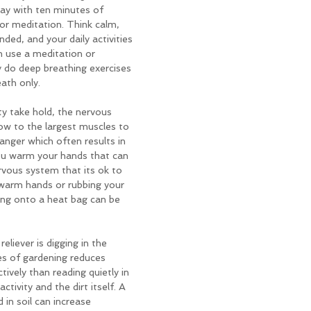
day with ten minutes of 
or meditation. Think calm, 
ed, and your daily activities 
n use a meditation or 
y do deep breathing exercises 
eath only.
y take hold, the nervous 
ow to the largest muscles to 
anger which often results in 
u warm your hands that can 
rvous system that its ok to 
 warm hands or rubbing your 
ing onto a heat bag can be 
eliever is digging in the 
es of gardening reduces 
tively than reading quietly in 
ctivity and the dirt itself. A 
in soil can increase 