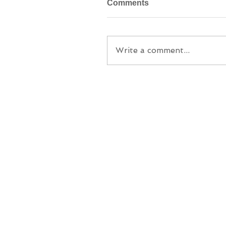
Comments
Write a comment...