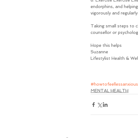
8. Exercise Exercise Exe
endorphins, and helping
vigorously and regularly
Taking small steps to c
counsellor or psychologi
Hope this helps
Suzanne
Lifestylist Health & We
#howtofeellessanxious
MENTAL HEALTH