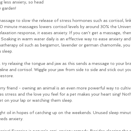
g less anxiety, so head 
w garden!
massage to slow the release of stress hormones such as cortisol, link
 minute massages lowers cortisol levels by around 30% the Univers
axation response, it eases anxiety. If you can't get a massage, then 
Soaking in warm water daily is an effective way to ease anxiety and
matherapy oil such as bergamot, lavender or german chamomile, you c
u sleep.
 try relaxing the tongue and jaw as this sends a message to your bra
ine and cortisol. Wiggle your jaw from side to side and stick out you
restore.
rry friend - owning an animal is an even more powerful way to cultiv
ves stress and the love you feel for a pet makes your heart sing! Noth
et on your lap or watching them sleep.
ght oil in hopes of catching up on the weekends. Unused sleep minute
eeds anxiety.