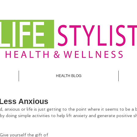
HEALTH BLOG
 Less Anxious
ed, anxious or life is just getting to the point where it seems to be a
y doing simple activities to help lift anxiety and generate positive sh
 Give yourself the gift of 