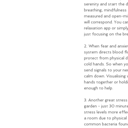
serenity and start the 
breathing, mindfulness 
measured and open-mind
will correspond. You ca
relaxation app or simpl
just focusing on the br
2. When fear and anxiet
system directs blood fl
protect from physical d
cold hands. So when yo
send signals to your ne
calm down. Visualising
hands together or hold
enough to help.
3. Another great stress r
garden - just 30 minut
stress levels more effec
a room due to physical a
common bacteria found 