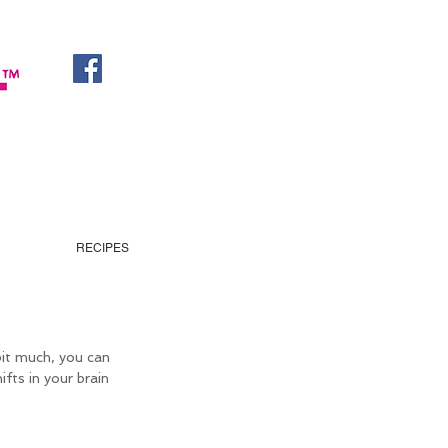
RECIPES
 bit much, you can 
ifts in your brain 