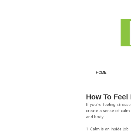
HOME
How To Feel
If you're feeling stress
create a sense of calm b
and body.
1. Calm is an inside job.