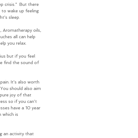
ep crisis."  But there 
 to wake up feeling 
t's sleep.
, Aromatherapy oils, 
ches all can help 
lp you relax.
s but if you feel 
e find the sound of 
in. It's also worth 
 You should also aim 
ure joy of that 
ess so if you can't 
sses have a 10 year 
 which is 
 an activity that 