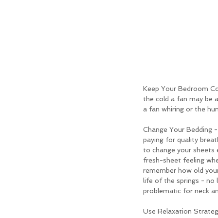
Keep Your Bedroom Cool
the cold a fan may be a
a fan whiring or the hu
Change Your Bedding - E
paying for quality brea
to change your sheets e
fresh-sheet feeling whe
remember how old your 
life of the springs - no
problematic for neck an
Use Relaxation Strategi