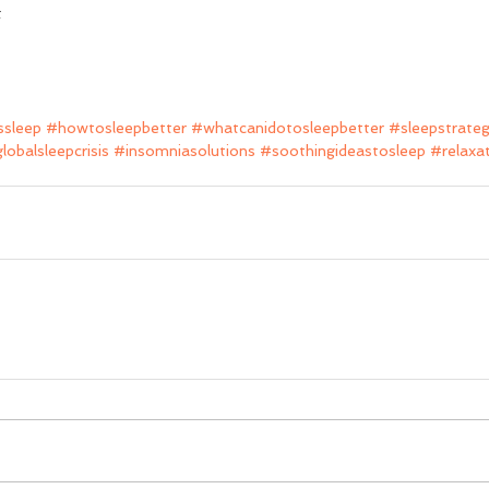
t
sleep
#howtosleepbetter
#whatcanidotosleepbetter
#sleepstrateg
lobalsleepcrisis
#insomniasolutions
#soothingideastosleep
#relaxa