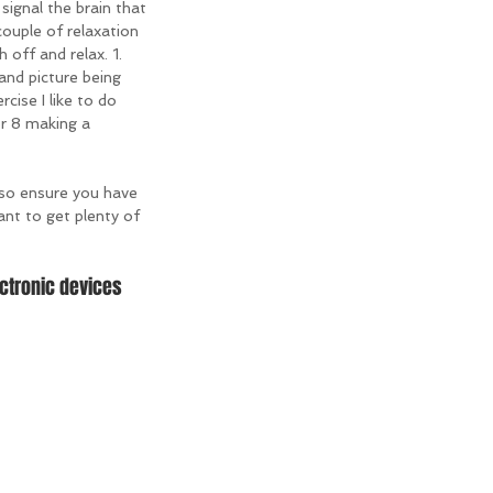
 signal the brain that 
couple of relaxation 
 off and relax. 1. 
 and picture being 
cise I like to do 
or 8 making a 
so ensure you have 
ant to get plenty of 
ctronic devices 