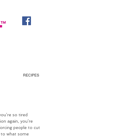
RECIPES
you’re so tired 
ion again, you’re 
forcing people to cut 
g to what some 