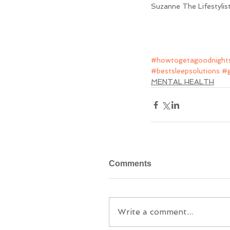
Suzanne The Lifestylis
#howtogetagoodnights
#bestsleepsolutions
#g
MENTAL HEALTH
Comments
Write a comment...