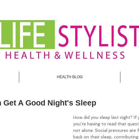
HEALTH BLOG
 Get A Good Night's Sleep
How did you sleep last night? If 
you’re having to read that quest
not alone. Social pressures are 
back on their sleep, contributin