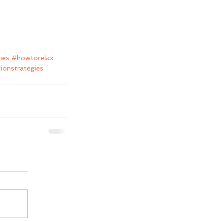
ies
#howtorelax
tionstrategies