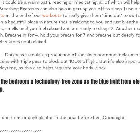
. It could be a warm bath, reading or meditating, all of which will help
 Breathing Exercises can also help in getting you off to sleep. I use a 
nts
 at the end of our 
workouts
 to really give them 'time out' to switch
 in a beautiful place in nature that is relaxing to you and just breathe
s, smells until you feel relaxed and are ready to sleep. 2. Another exer
h. Breathe in for 4, hold your breath for 7 and breathe out deeply f
-5 times until relaxed.
- Darkness stimulates production of the sleep hormone melatonin 
tains with triple pass to block out 100% of light. But it’s also import
 daytime, as this also helps regulate your body-clock.
the bedroom a technology-free zone as the blue light from ele
p.
don’t eat or drink alcohol in the hour before bed. Goodnight!
zzzzzzzzzzzzzzzzzz