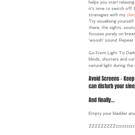
helps you start relaxing
it's time to switch off.
strategies with my 
clie
Try visualising yourself
there, the sights, sound
focuses purely on breat
'woosh' sound. Repeat 3
Go From Light To Dark 
blinds, shutters and cur
natural light during the
Avoid Screens - Keep 
can disturb your slee
And finally...
Empty your bladder and 
ZZZZZZZZZzzzzzzzzzz