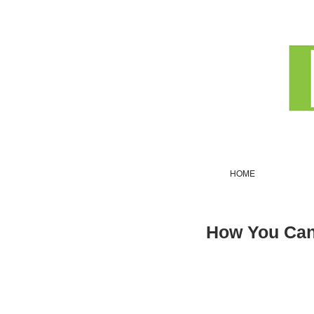
HOME
How You Can