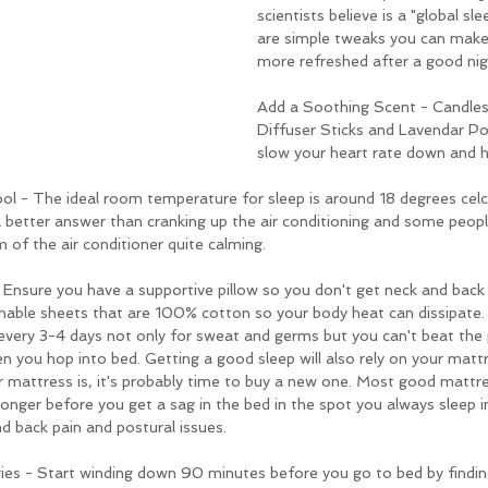
scientists believe is a "global sle
are simple tweaks you can make
more refreshed after a good nigh
Add a Soothing Scent - Candles
Diffuser Sticks and Lavendar Pou
slow your heart rate down and he
 - The ideal room temperature for sleep is around 18 degrees celciu
 better answer than cranking up the air conditioning and some peopl
m of the air conditioner quite calming.
nsure you have a supportive pillow so you don't get neck and back pa
thable sheets that are 100% cotton so your body heat can dissipate.
very 3-4 days not only for sweat and germs but you can't beat the p
n you hop into bed. Getting a good sleep will also rely on your mattr
mattress is, it's probably time to buy a new one. Most good mattre
 longer before you get a sag in the bed in the spot you always sleep in
d back pain and postural issues.
es - Start winding down 90 minutes before you go to bed by finding