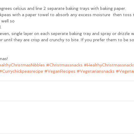
rees celcius and line 2 separate baking trays with baking paper.
ckpeas with a paper towel to absorb any excess moisture  then toss t
well so 
.
ven, single layer on each seperate baking tray and spray or drizzle wit
until they are crisp and crunchy to bite. If you prefer them to be sof
mas!
althyChristmasNibbles
#Christmassnacks
#HealthyChristmassnack
#Currychickpeasrecipe
#VeganRecipes
#Vegetariansnacks
#Vegetar