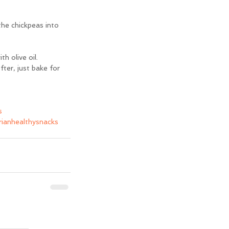
he chickpeas into 
h olive oil.
ter, just bake for 
s
ianhealthysnacks