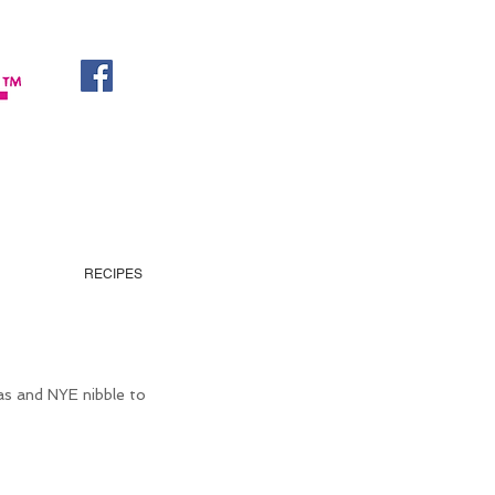
RECIPES
as and NYE nibble to 