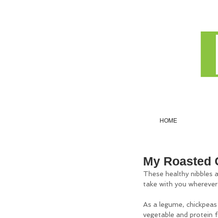
HOME
My Roasted 
These healthy nibbles a
take with you wherever y
As a legume, chickpeas
vegetable and protein f