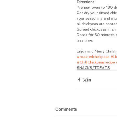
Directions: 
Preheat oven to 180 deg
Pat dry your rinsed chi
your seasoning and mix 
all chickpeas are coated
Spread chickpeas in an e
Roast for 50 minutes or 
less time. 
Enjoy and Merry Christ
#roastedchickpeas
#He
#ChilliChickpeasrecipe
SNACKS/TREATS
Comments