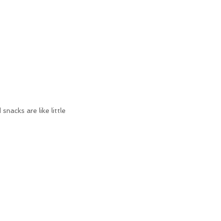
nacks are like little 