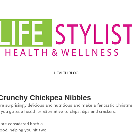
HEALTH BLOG
Crunchy Chickpea Nibbles
re surprisingly delicious and nutritious and make a fantastic Christm
ou go as a healthier alternative to chips, dips and crackers. 
 are considered both a 
ood, helping you hit two 