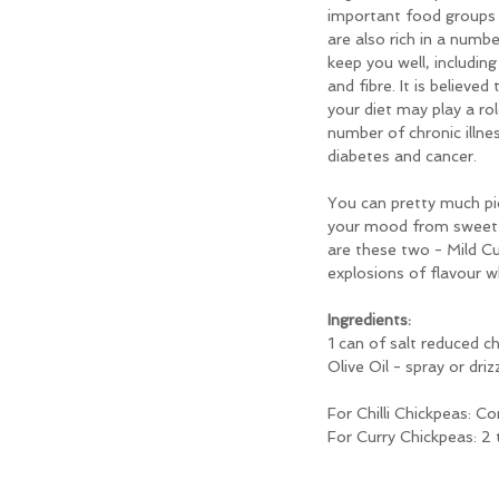
important food groups 
are also rich in a numb
keep you well, including
and fibre. It is believed
your diet may play a rol
number of chronic illne
diabetes and cancer.
You can pretty much pi
your mood from sweet t
are these two - Mild Cu
explosions of flavour w
Ingredients:
1 can of salt reduced c
Olive Oil - spray or driz
For Chilli Chickpeas: C
For Curry Chickpeas: 2