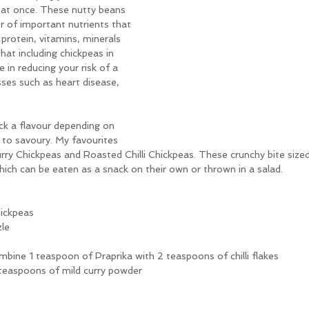
at once. These nutty beans 
er of important nutrients that 
 protein, vitamins, minerals 
 that including chickpeas in 
e in reducing your risk of a 
sses such as heart disease, 
ck a flavour depending on 
o savoury. My favourites 
rry Chickpeas and Roasted Chilli Chickpeas. These crunchy bite sized s
hich can be eaten as a snack on their own or thrown in a salad. 
hickpeas
zle
ombine 1 teaspoon of Praprika with 2 teaspoons of chilli flakes
 teaspoons of mild curry powder