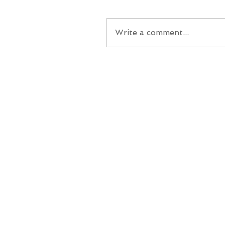
Write a comment...