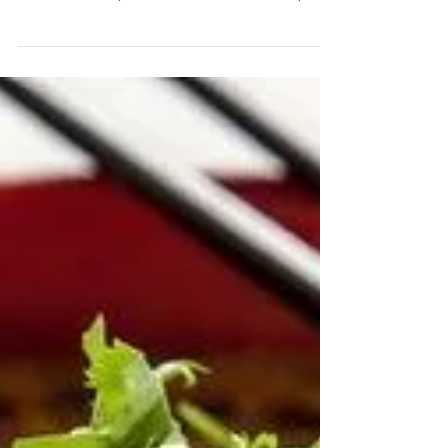
My Banana Oat Maple Cookies
When you're feeling like something sweet like a
biscuit or cookie, make up a batch of these
banana oat maple cookies instead and keep...