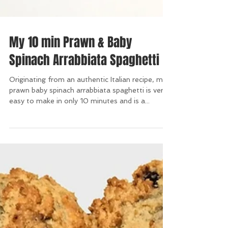
My 10 min Prawn & Baby
Spinach Arrabbiata Spaghetti
Originating from an authentic Italian recipe, my
prawn baby spinach arrabbiata spaghetti is very
easy to make in only 10 minutes and is a...