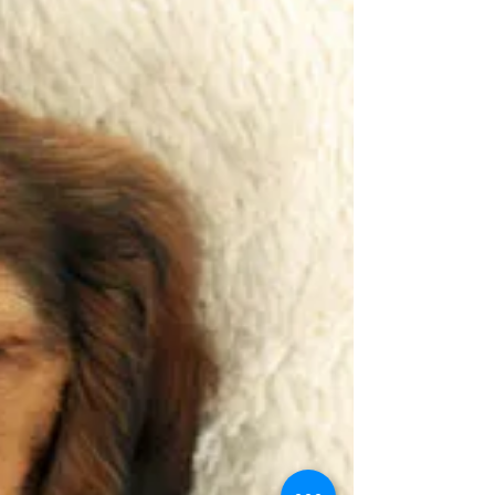
My Pumpkin & Carrot Soup
Recipe
As the weather gets a little colder, it's time to
move away from the salads and into the soup
season. This Pumpkin and Carrot soup is...