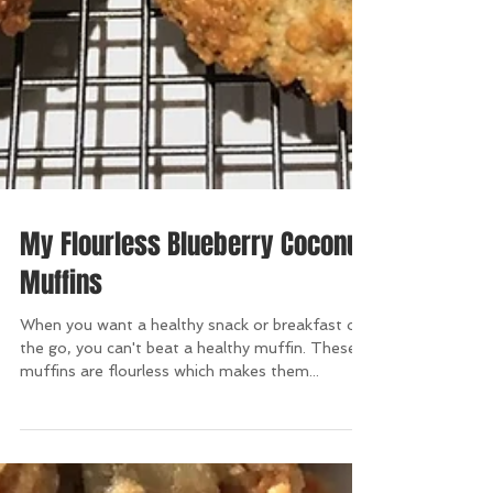
My Flourless Blueberry Coconut
Muffins
When you want a healthy snack or breakfast on
the go, you can't beat a healthy muffin. These
muffins are flourless which makes them...