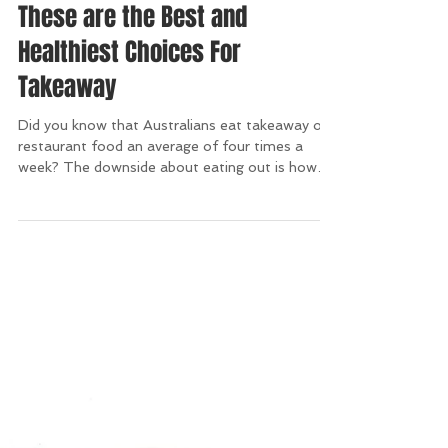
These are the Best and
Healthiest Choices For
Takeaway
Did you know that Australians eat takeaway or
restaurant food an average of four times a
week? The downside about eating out is how
bad...